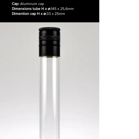
Cap:
Aluminum cap
Dimensions tube H x ⌀:
145 x 25,6mm
Dimention cap H x ⌀:
33 x 25mm