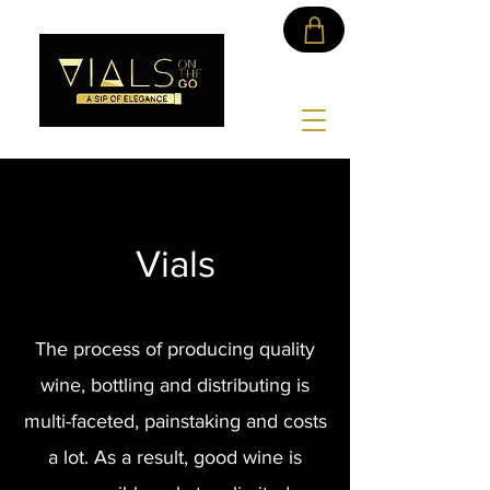
Vials
The process of producing quality
wine, bottling and distributing is
multi-faceted, painstaking and costs
a lot. As a result, good wine is