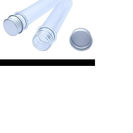
Plastic Vials
Our 50 ml and 100ml plastic Vials are
made from glass or recycled plastic,
both 100% recyclable. Which material
you select, depends on the purpose
and on your preference of course. For