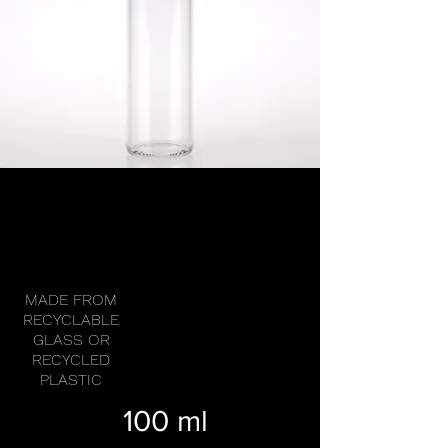
MADE FROM
RECYCLABLE
GLASS OR
RECYCLED
PLASTIC
100 ml