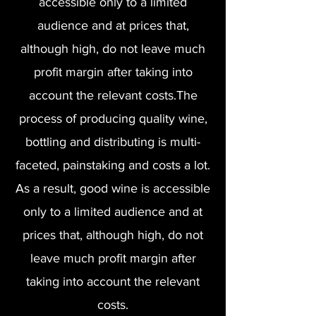
accessible only to a limited
audience and at prices that,
although high, do not leave much
profit margin after taking into
account the relevant costs.The
process of producing quality wine,
bottling and distributing is multi-
faceted, painstaking and costs a lot.
As a result, good wine is accessible
only to a limited audience and at
prices that, although high, do not
leave much profit margin after
taking into account the relevant
costs.