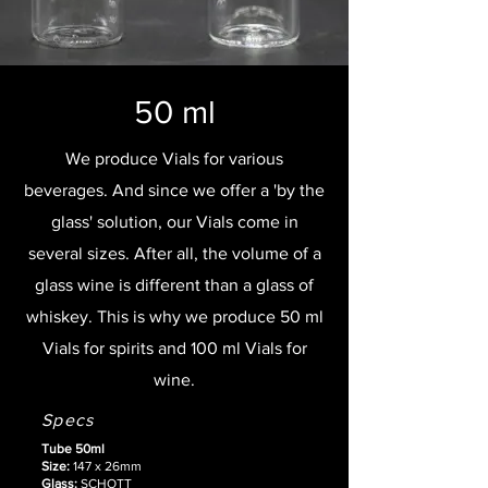
50 ml
We produce Vials for various
beverages. And since we offer a 'by the
glass' solution, our Vials come in
several sizes. After all, the volume of a
glass wine is different than a glass of
whiskey. This is why we produce 50 ml
Vials for spirits and 100 ml Vials for
wine.
Specs
Tube 50ml
Size:
147 x 26mm
Glass:
SCHOTT