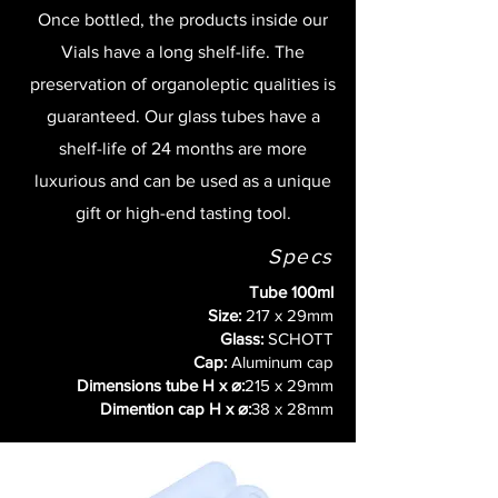
Once bottled, the products inside our
Vials have a long shelf-life. The
preservation of organoleptic qualities is
guaranteed. Our glass tubes have a
shelf-life of 24 months are more
luxurious and can be used as a unique
gift or high-end tasting tool.
Specs
Tube 100ml
Size:
217 x 29mm
Glass:
SCHOTT
Cap:
Aluminum cap
Dimensions tube H x ⌀:
215 x 29mm
Dimention cap H x ⌀:
38 x 28mm