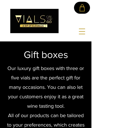
Gift boxes
Our luxury gift boxes with three or
five vials are the perfect gift for
many occasions. You can also let
your customers enjoy it as a great
wine tasting tool.
All of our products can be tailored
to your preferences, which creates