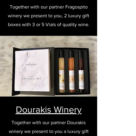
Together with our partner Fragospito
winery we present to you, 2 luxury gift
boxes with 3 or 5 Vials of quality wine.
Dourakis Winery
Together with our partner Dourakis
winery we present to you a luxury gift