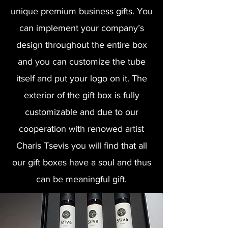
unique premium business gifts. You
can implement your company’s
design throughout the entire box
and you can customize the tube
itself and put your logo on it. The
exterior of the gift box is fully
customizable and due to our
cooperation with renowed artist
Charis Tsevis
you will find that all
our gift boxes have a soul and thus
can be meaningful gift.