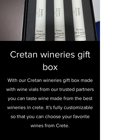
Cretan wineries gift
box
With our Cretan wineries gift box made
with wine vials from our trusted partners
you can taste wine made from the best
wineries in crete. It's fully customizable
so that you can choose your favorite
wines from Crete.