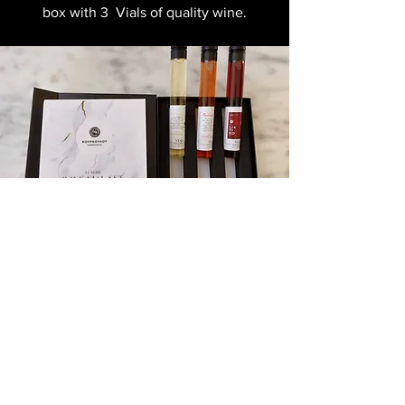
box with 3 Vials of quality wine.
Kourkoulou Winery
Together with our partner Kourkoulou
winery we present to you a luxury gift
box with 3 Vials of quality wine.