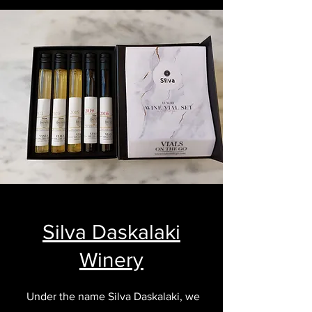
Silva Daskalaki
Winery
Under the name Silva Daskalaki, we