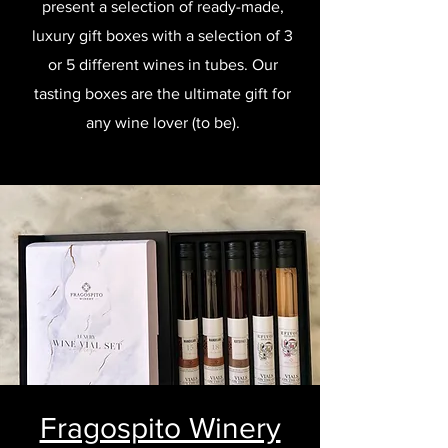
present a selection of ready-made,
luxury gift boxes with a selection of 3
or 5 different wines in tubes. Our
tasting boxes are the ultimate gift for
any wine lover (to be).
Fragospito Winery