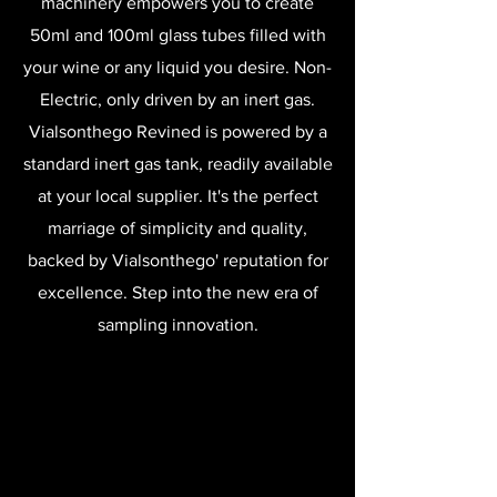
machinery empowers you to create
50ml and 100ml glass tubes filled with
your wine or any liquid you desire. Non-
Electric, only driven by an inert gas.
Vialsonthego Revined is powered by a
standard inert gas tank, readily available
at your local supplier. It's the perfect
marriage of simplicity and quality,
backed by Vialsonthego' reputation for
excellence. Step into the new era of
sampling innovation.