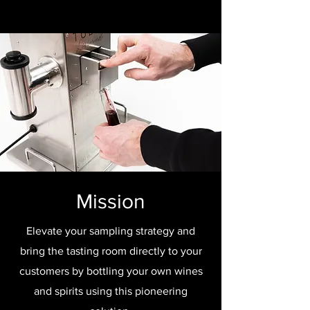
Mission
Elevate your sampling strategy and
bring the tasting room directly to your
customers by bottling your own wines
and spirits using this pioneering