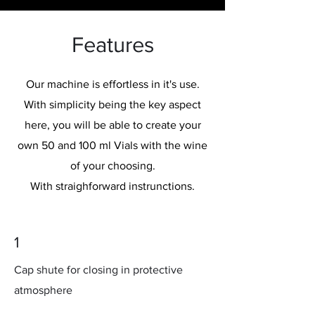
Features
Our machine is effortless in it's use.
With simplicity being the key aspect
here, you will be able to create your
own 50 and 100 ml Vials with the wine
of your choosing.
With straighforward instrunctions.
1
Cap shute for closing in protective
atmosphere