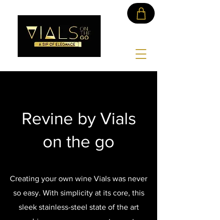
Revine by Vials
on the go
Creating your own wine Vials was never
so easy. With simplicity at its core, this
sleek stainless-steel state of the art