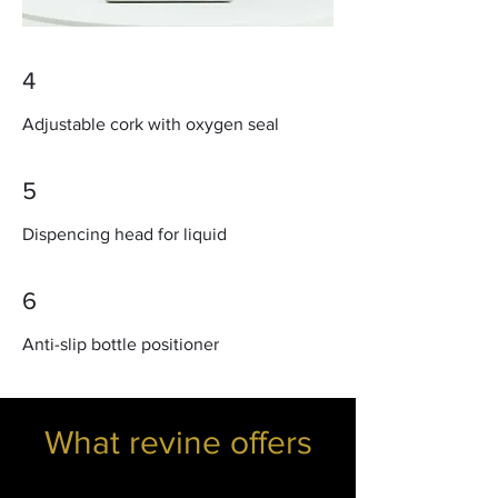
4
Adjustable cork with oxygen seal
5
Dispencing head for liquid
6
Anti-slip bottle positioner
What revine offers