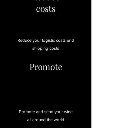
costs
Reduce your logistic costs and
shipping costs
Promote
Promote and send your wine
all around the world