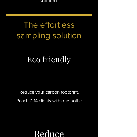
solution.
The effortless
sampling solution
Eco friendly
Reduce your carbon footprint,
Reach 7-14 clients with one bottle
Reduce