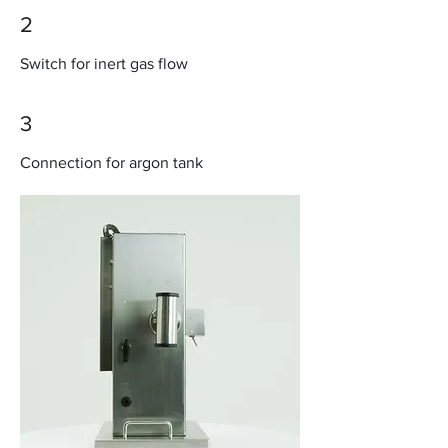
2
Switch for inert gas flow
3
Connection for argon tank