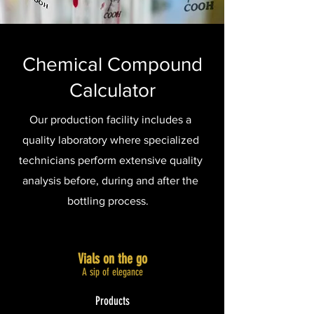
Chemical Compound
Calculator
Our production facility includes a
quality laboratory where specialized
technicians perform extensive quality
analysis before, during and after the
bottling process.
Vials on the go
A sip of elegance​
Products