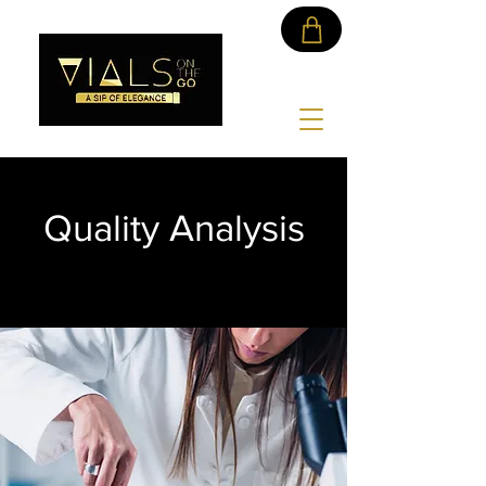
Quality Analysis