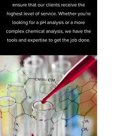
ensure that our clients receive the
highest level of service. Whether you're
looking for a pH analysis or a more
complex chemical analysis, we have the
tools and expertise to get the job done.