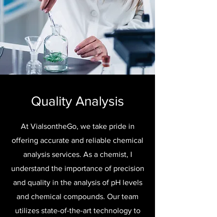
Quality Analysis
At VialsontheGo, we take pride in
offering accurate and reliable chemical
analysis services. As a chemist, I
understand the importance of precision
and quality in the analysis of pH levels
and chemical compounds. Our team
utilizes state-of-the-art technology to