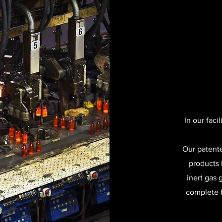
In our faci
Our patente
products 
inert gas 
complete b