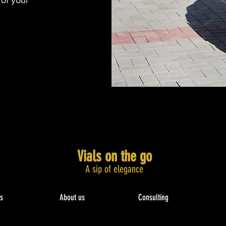
 of your
Vials on the go
A sip of elegance​
s
About us
Consulting