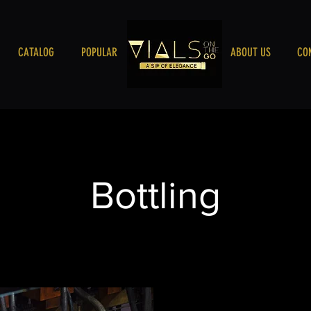
CATALOG
POPULAR
VIALSONTHEGO
ABOUT US
CO
Bottling