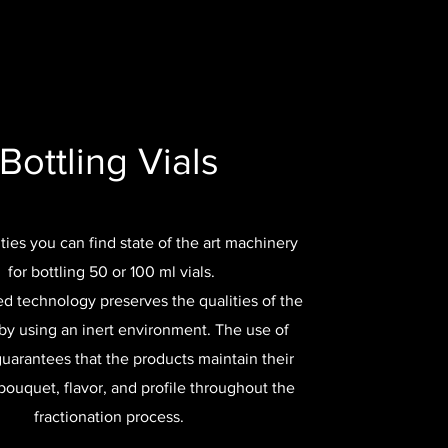
Bottling Vials
lities you can find state of the art machinery
for bottling 50 or 100 ml vials.
d technology preserves the qualities of the
by using an inert environment. The use of
guarantees that the products maintain their
ouquet, flavor, and profile throughout the
fractionation process.