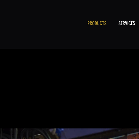
PRODUCTS
SERVICES