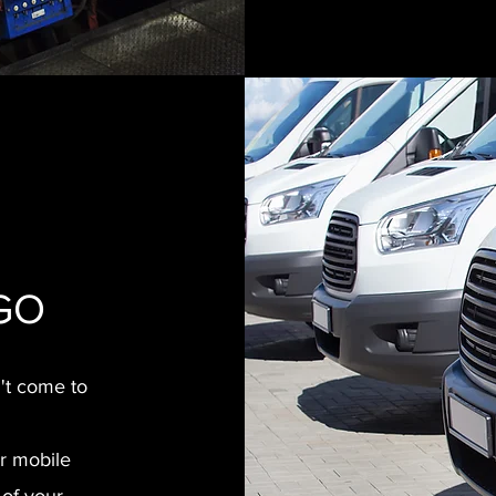
 GO
n't come to
ur mobile