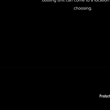
bottling unit can come to a location
choosing.
Product