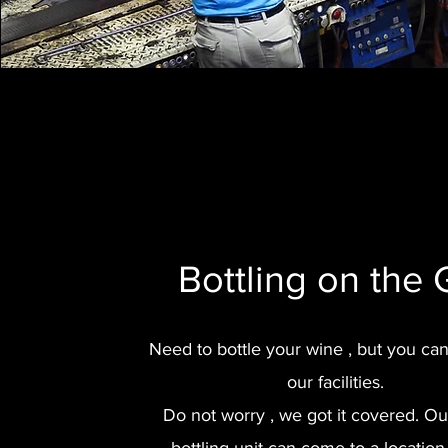
Bottling on the
Need to bottle your wine , but you ca
our facilities.
Do not worry , we got it covered. O