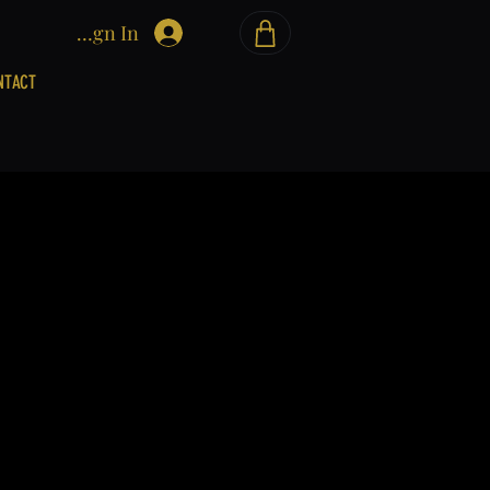
Sign In
NTACT