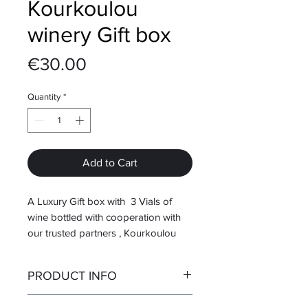
Kourkoulou
winery Gift box
Price
€30.00
Quantity
*
Add to Cart
A Luxury Gift box with 3 Vials of
wine bottled with cooperation with
our trusted partners , Kourkoulou
winery located in Amari, Rethimnon.
PRODUCT INFO
In this gift box you can taste 3