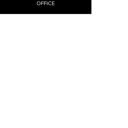
OFFICE
Kounavoi, Heraklion Crete
SALES
+306953087694
SOCIAL
CONTACT US