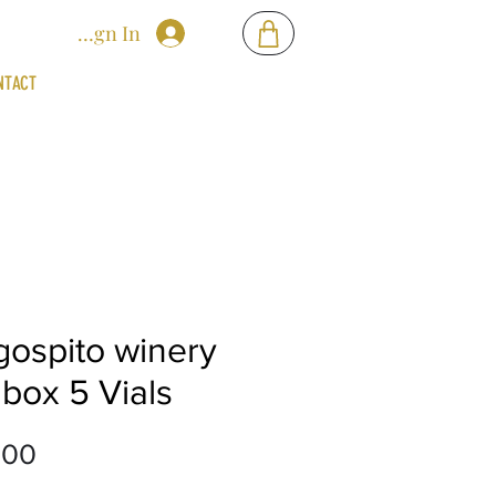
Sign In
NTACT
gospito winery
 box 5 Vials
Price
.00