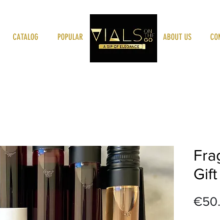
CATALOG
POPULAR
VIALSONTHEGO
ABOUT US
CO
Fra
Gift
€50