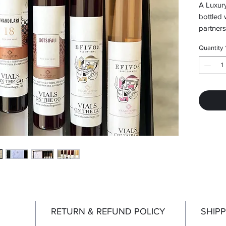
A Luxury
bottled 
partners
Vorias 
Quantity
RETURN & REFUND POLICY
SHIPP