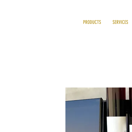
PRODUCTS
SERVICES