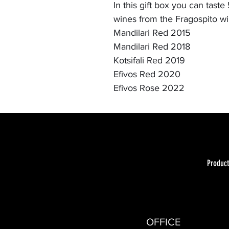
In this gift box you can taste
wines from the Fragospito wi
Mandilari Red 2015
Mandilari Red 2018
Kotsifali Red 2019
Efivos Red 2020
Efivos Rose 2022
Product
OFFICE