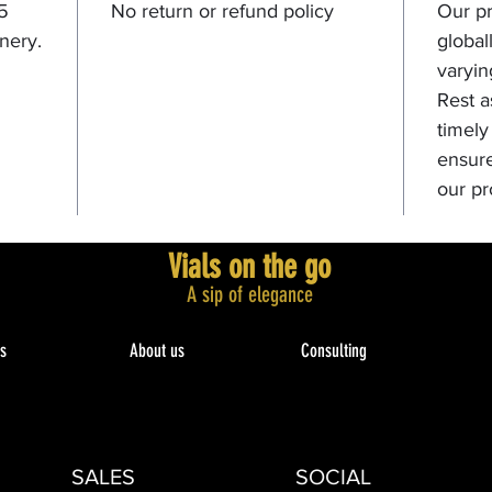
 5
No return or refund policy
Our pr
nery.
global
varyin
Rest a
timely
ensure
our pr
Vials on the go
A sip of elegance​
s
About us
Consulting
SALES
SOCIAL