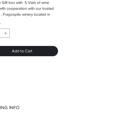
 Gift box with 5 Vials of wine
with cooperation with our trusted
 , Fragospito winery located in
Monofatsiou.
*
Add to Cart
ING INFO