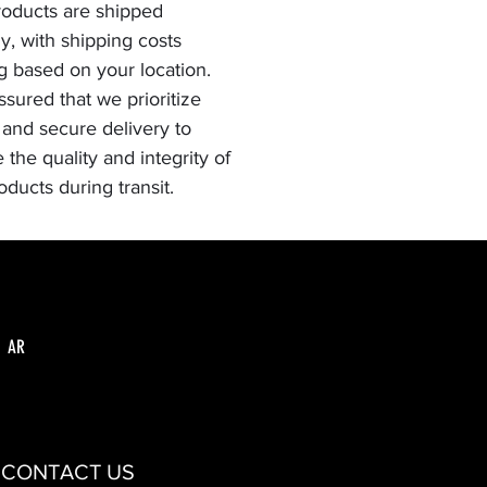
oducts are shipped
ly, with shipping costs
g based on your location.
ssured that we prioritize
 and secure delivery to
 the quality and integrity of
oducts during transit.
AR
CONTACT US