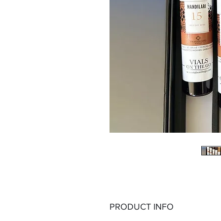
PRODUCT INFO